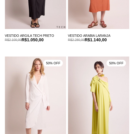
VESTIDO ARGILA TECH PRETO
VESTIDO ARABIA LARANJA
R$1.050,00
R$1.140,00
R$2.100,00
R$2.280,00
50% OFF
50% OFF