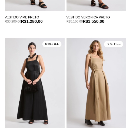
VESTIDO VIME PRETO
VESTIDO VERONICA PRETO
R$1.280,00
R$1.550,00
R$3.200,00
R$3.100,00
60% OFF
60% OFF