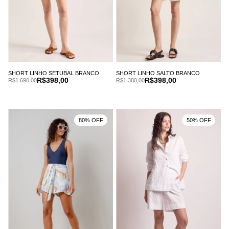
SHORT LINHO SETUBAL BRANCO
SHORT LINHO SALTO BRANCO
R$398,00
R$398,00
R$1.690,00
R$1.380,00
80% OFF
50% OFF