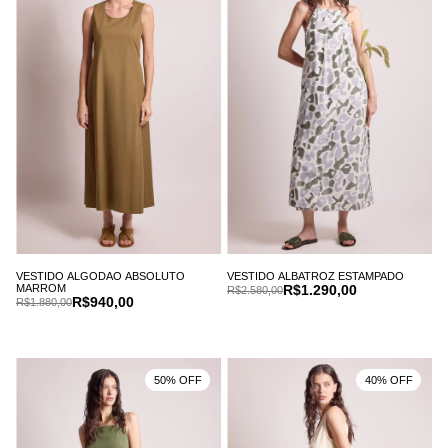
VESTIDO ALGODAO ABSOLUTO
VESTIDO ALBATROZ ESTAMPADO
MARROM
R$1.290,00
R$2.580,00
R$940,00
R$1.880,00
50% OFF
40% OFF