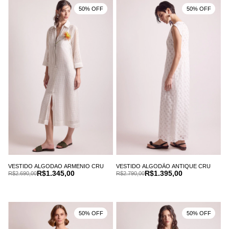
50% OFF
50% OFF
VESTIDO ALGODAO ARMENIO CRU
VESTIDO ALGODÃO ANTIQUE CRU
R$1.345,00
R$1.395,00
R$2.690,00
R$2.790,00
50% OFF
50% OFF