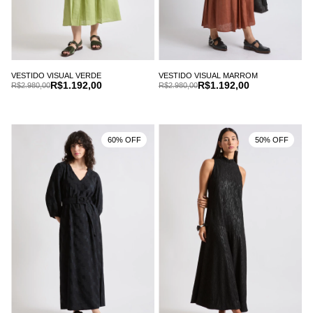
VESTIDO VISUAL VERDE
VESTIDO VISUAL MARROM
R$1.192,00
R$1.192,00
R$2.980,00
R$2.980,00
60% OFF
50% OFF