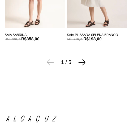
SAIA SABRINA
SAIA PLISSADA SELENA BRANCO
R$358,00
R$198,00
R$1.780,00
R$1.740,00
1
/
5