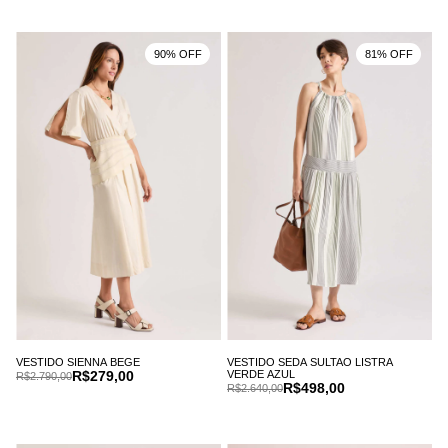
90% OFF
81% OFF
VESTIDO SIENNA BEGE
VESTIDO SEDA SULTAO LISTRA
R$279,00
VERDE AZUL
R$2.790,00
R$498,00
R$2.640,00